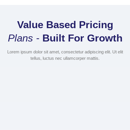
Value Based Pricing
Plans -
Built For Growth
Lorem ipsum dolor sit amet, consectetur adipiscing elit. Ut elit
tellus, luctus nec ullamcorper mattis.