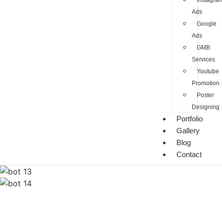
Instagra
Ads
Google
Ads
GMB
Services
Youtube
Promotion
Poster
Designing
Portfolio
Gallery
Blog
Contact