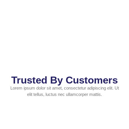
Trusted By Customers
Lorem ipsum dolor sit amet, consectetur adipiscing elit. Ut
elit tellus, luctus nec ullamcorper mattis.