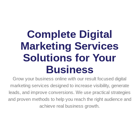
Complete Digital
Marketing Services
Solutions for Your
Business
Grow your business online with our result focused digital
marketing services designed to increase visibility, generate
leads, and improve conversions. We use practical strategies
and proven methods to help you reach the right audience and
achieve real business growth.