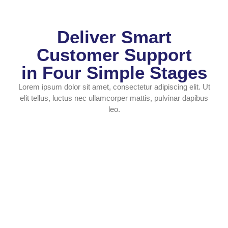
Deliver Smart
Customer Support
in Four Simple Stages
Lorem ipsum dolor sit amet, consectetur adipiscing elit. Ut
elit tellus, luctus nec ullamcorper mattis, pulvinar dapibus
leo.