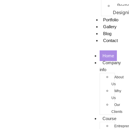
Poste
Design
Portfolio
Gallery
Blog
Contact
Home
Company
info
About
Us
Why
Us
Our
Clients
Course
Entrepre