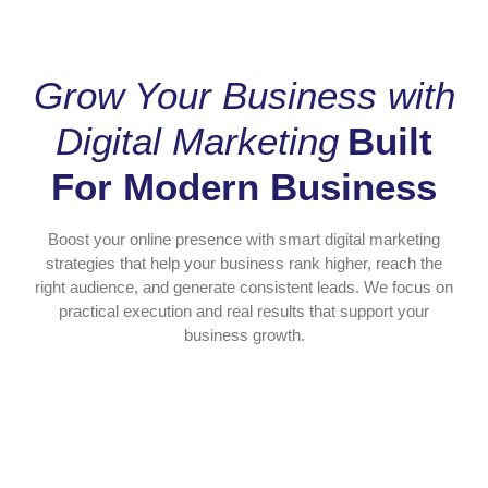
Grow Your Business with
Digital Marketing
Built
For Modern Business
Boost your online presence with smart digital marketing
strategies that help your business rank higher, reach the
right audience, and generate consistent leads. We focus on
practical execution and real results that support your
business growth.