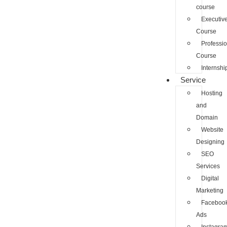
course
Executiv
Course
Professio
Course
Internshi
Service
Hosting
and
Domain
Website
Designing
SEO
Services
Digital
Marketing
Faceboo
Ads