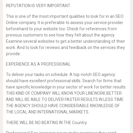
REPUTATION IS VERY IMPORTANT.
This is one of the most important qualities to look for in an SEO
Online company. It is preferable to assess your service provider
beforehand to your website too. Check for references from
previous customers to see how they felt about the agency.
Examine several websites to get a better understanding of their
work. And to look for reviews and feedback on the services they
provide.
EXPERIENCE AS A PROFESSIONAL
To deliver your tasks on schedule. A top-notch SEO agency
should have excellent professional skills. Search for firms that
have specific knowledge in your sector of work for better results.
THIS KIND OF COMPANY WILL KNOW YOUR LINEWORK BETTER
AND WILL BE ABLE TO DELIVER FASTER RESULTS IN LESS TIME.
THE AGENCY SHOULD HAVE CONSIDERABLE KNOWLEDGE OF
THE LOCAL AND INTERNATIONAL MARKETS.
THERE WILL BE NO BEATING IN THE Country