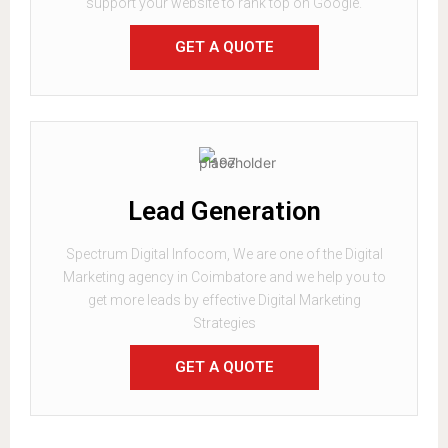
support your website to rank top on Google.
GET A QUOTE
Lead Generation
Spectrum Digital Infocom, We are one of the Digital
Marketing agency in Coimbatore and we help you to
get more leads by effective Digital Marketing
Strategies
GET A QUOTE