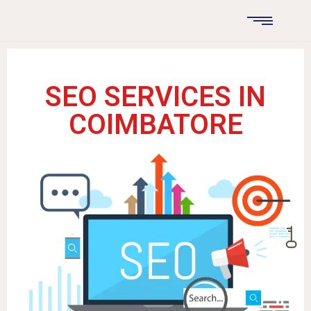
SEO SERVICES IN
COIMBATORE