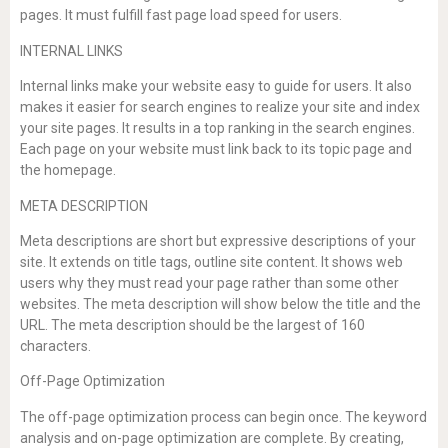
pages. It must fulfill fast page load speed for users.
INTERNAL LINKS
Internal links make your website easy to guide for users. It also
makes it easier for search engines to realize your site and index
your site pages. It results in a top ranking in the search engines.
Each page on your website must link back to its topic page and
the homepage.
META DESCRIPTION
Meta descriptions are short but expressive descriptions of your
site. It extends on title tags, outline site content. It shows web
users why they must read your page rather than some other
websites. The meta description will show below the title and the
URL. The meta description should be the largest of 160
characters.
Off-Page Optimization
The off-page optimization process can begin once. The keyword
analysis and on-page optimization are complete. By creating,