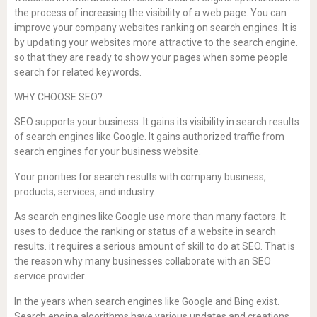
the process of increasing the visibility of a web page. You can
improve your company websites ranking on search engines. It is
by updating your websites more attractive to the search engine.
so that they are ready to show your pages when some people
search for related keywords.
WHY CHOOSE SEO?
SEO supports your business. It gains its visibility in search results
of search engines like Google. It gains authorized traffic from
search engines for your business website.
Your priorities for search results with company business,
products, services, and industry.
As search engines like Google use more than many factors. It
uses to deduce the ranking or status of a website in search
results. it requires a serious amount of skill to do at SEO. That is
the reason why many businesses collaborate with an SEO
service provider.
In the years when search engines like Google and Bing exist.
Search engine algorithms have various updates and creations.