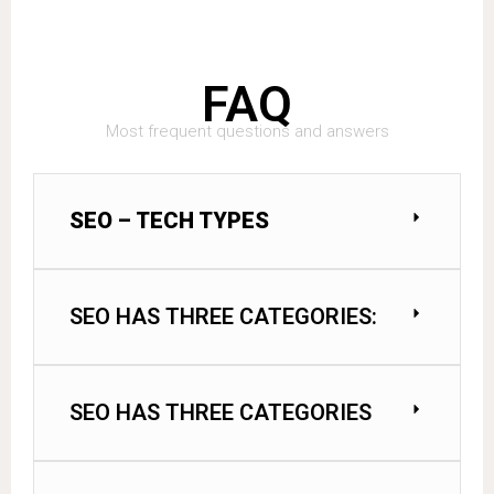
FAQ
Most frequent questions and answers
SEO – TECH TYPES
SEO HAS THREE CATEGORIES:
SEO HAS THREE CATEGORIES