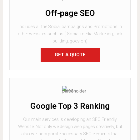
Off-page SEO
Includes all the Social campaigns and Promotions in
other websites such as ( Social media Marketing, Link
building, goes on)
GET A QUOTE
Google Top 3 Ranking
Our main services is developing an SEO Friendly
Website. Not only we design web pages creatively, but
also we incorporate necessary SEO elements that