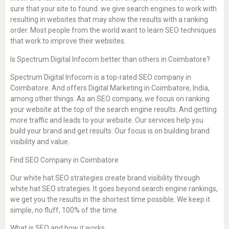
sure that your site to found. we give search engines to work with
resulting in websites that may show the results with a ranking
order. Most people from the world want to learn SEO techniques
that work to improve their websites.
Is Spectrum Digital Infocom better than others in Coimbatore?
Spectrum Digital Infocom is a top-rated SEO company in
Coimbatore. And offers Digital Marketing in Coimbatore, India,
among other things. As an SEO company, we focus on ranking
your website at the top of the search engine results. And getting
more traffic and leads to your website. Our services help you
build your brand and get results. Our focus is on building brand
visibility and value.
Find SEO Company in Coimbatore
Our white hat SEO strategies create brand visibility through
white hat SEO strategies. It goes beyond search engine rankings,
we get you the results in the shortest time possible. We keep it
simple, no fluff, 100% of the time.
What is SEO and how it works