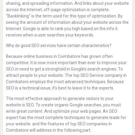
sharing, and spreading information. And links about your website
across the Internet, off-page optimization is complete.
“Backlinking” is the term used for this type of optimization. By
seeing the amount of information about your website across the
Internet. Google is able to rank you high based on the info it
receives when a user searches your keywords.
Why do good SEO services have certain characteristics?
Because online business in Coimbatore has grown often
competitive. It is now more important than ever to improve your
SEO in need to get a stronghold in Google’s search engines. To
attract people to your website. The top SEO Service company in
Coimbatore employs the most advanced techniques. Because
SEO is a technical issue, it’s best to leave it to the experts.
The most effective approach to generate visitors to your
website is SEO. To create organic Google searches, you must
write great content. And optimize your web pages. An SEO
expert has the most complete techniques to generate leads for
your website. and the features of top SEO companies in
Coimbatore will address in the following part.