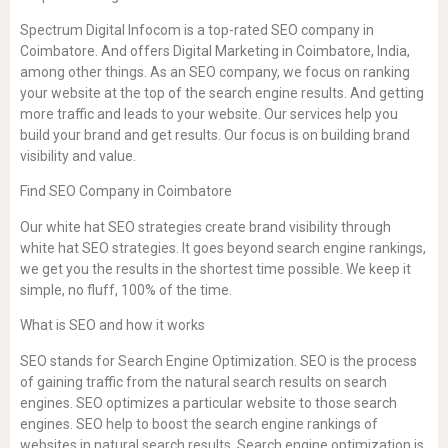
Spectrum Digital Infocom is a top-rated SEO company in
Coimbatore. And offers Digital Marketing in Coimbatore, India,
among other things. As an SEO company, we focus on ranking
your website at the top of the search engine results. And getting
more traffic and leads to your website. Our services help you
build your brand and get results. Our focus is on building brand
visibility and value.
Find SEO Company in Coimbatore
Our white hat SEO strategies create brand visibility through
white hat SEO strategies. It goes beyond search engine rankings,
we get you the results in the shortest time possible. We keep it
simple, no fluff, 100% of the time.
What is SEO and how it works
SEO stands for Search Engine Optimization. SEO is the process
of gaining traffic from the natural search results on search
engines. SEO optimizes a particular website to those search
engines. SEO help to boost the search engine rankings of
websites in natural search results. Search engine optimization is