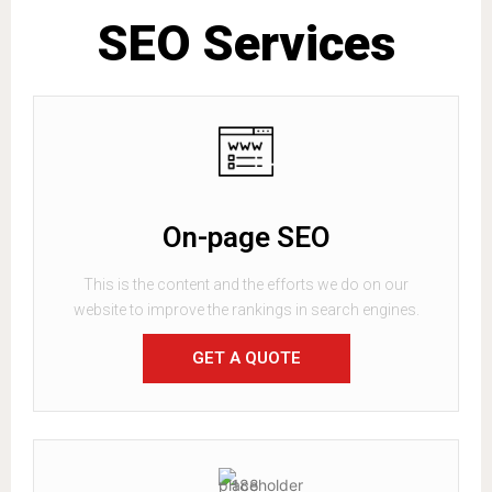
SEO Services
On-page SEO
This is the content and the efforts we do on our
website to improve the rankings in search engines.
GET A QUOTE