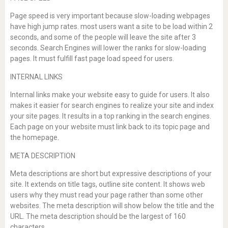
Page speed is very important because slow-loading webpages
have high jump rates. most users want a site to be load within 2
seconds, and some of the people will leave the site after 3
seconds. Search Engines will lower the ranks for slow-loading
pages. It must fulfill fast page load speed for users.
INTERNAL LINKS
Internal links make your website easy to guide for users. It also
makes it easier for search engines to realize your site and index
your site pages. It results in a top ranking in the search engines.
Each page on your website must link back to its topic page and
the homepage.
META DESCRIPTION
Meta descriptions are short but expressive descriptions of your
site. It extends on title tags, outline site content. It shows web
users why they must read your page rather than some other
websites. The meta description will show below the title and the
URL. The meta description should be the largest of 160
characters.