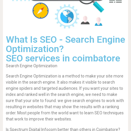
What Is SEO - Search Engine
Optimization?
SEO services in coimbatore
Search Engine Optimization
Search Engine Optimization is a method to make your site more
visible in the search engine. It also makes it visible to search
engine spiders and targeted audiences. If you want your sites to
index and ranked well in the search engine, we need to make
sure that your site to found. we give search engines to work with
resulting in websites that may show the results with a ranking
order. Most people from the world want to learn SEO techniques
that work to improve their websites.
Is Spectrum Digital Infocom better than others in Coimbatore?