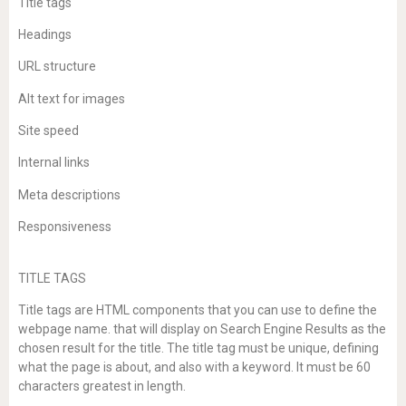
Title tags
Headings
URL structure
Alt text for images
Site speed
Internal links
Meta descriptions
Responsiveness
TITLE TAGS
Title tags are HTML components that you can use to define the
webpage name. that will display on Search Engine Results as the
chosen result for the title. The title tag must be unique, defining
what the page is about, and also with a keyword. It must be 60
characters greatest in length.