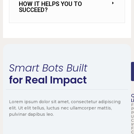
HOW IT HELPS YOU TO
SUCCEED?
Smart Bots Built
for Real Impact
Q
L
Lorem ipsum dolor sit amet, consectetur adipiscing
F
elit. Ut elit tellus, luctus nec ullamcorper mattis,
P
P
pulvinar dapibus leo.
U
C
I
F
C