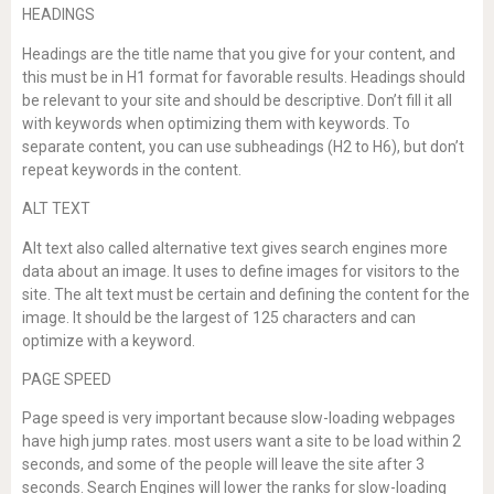
HEADINGS
Headings are the title name that you give for your content, and
this must be in H1 format for favorable results. Headings should
be relevant to your site and should be descriptive. Don’t fill it all
with keywords when optimizing them with keywords. To
separate content, you can use subheadings (H2 to H6), but don’t
repeat keywords in the content.
ALT TEXT
Alt text also called alternative text gives search engines more
data about an image. It uses to define images for visitors to the
site. The alt text must be certain and defining the content for the
image. It should be the largest of 125 characters and can
optimize with a keyword.
PAGE SPEED
Page speed is very important because slow-loading webpages
have high jump rates. most users want a site to be load within 2
seconds, and some of the people will leave the site after 3
seconds. Search Engines will lower the ranks for slow-loading