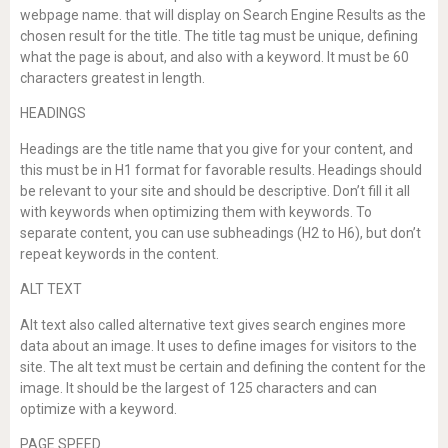
webpage name. that will display on Search Engine Results as the
chosen result for the title. The title tag must be unique, defining
what the page is about, and also with a keyword. It must be 60
characters greatest in length.
HEADINGS
Headings are the title name that you give for your content, and
this must be in H1 format for favorable results. Headings should
be relevant to your site and should be descriptive. Don’t fill it all
with keywords when optimizing them with keywords. To
separate content, you can use subheadings (H2 to H6), but don’t
repeat keywords in the content.
ALT TEXT
Alt text also called alternative text gives search engines more
data about an image. It uses to define images for visitors to the
site. The alt text must be certain and defining the content for the
image. It should be the largest of 125 characters and can
optimize with a keyword.
PAGE SPEED