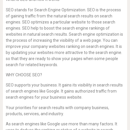
SEO stands for Search Engine Optimization. SEO is the process
of gaining traffic from the natural search results on search
engines. SEO optimizes a particular website to those search
engines. SEO help to boost the search engine rankings of
websites in natural search results. Search engine optimization is
the process of increasing the visibility of a web page. You can
improve your company websites ranking on search engines. It is
by updating your websites more attractive to the search engine.
so that they are ready to show your pages when some people
search for related keywords.
WHY CHOOSE SEO?
SEO supports your business. It gains its visibility in search results
of search engines like Google. It gains authorized traffic from
search engines for your business website.
Your priorities for search results with company business,
products, services, and industry.
As search engines like Google use more than many factors. It