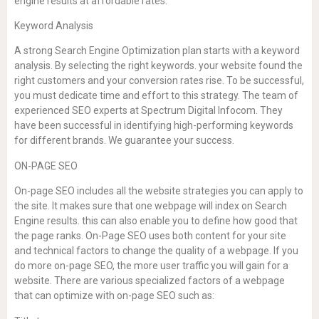
engine results at affordable rates.
Keyword Analysis
A strong Search Engine Optimization plan starts with a keyword
analysis. By selecting the right keywords. your website found the
right customers and your conversion rates rise. To be successful,
you must dedicate time and effort to this strategy. The team of
experienced SEO experts at Spectrum Digital Infocom. They
have been successful in identifying high-performing keywords
for different brands. We guarantee your success.
ON-PAGE SEO
On-page SEO includes all the website strategies you can apply to
the site. It makes sure that one webpage will index on Search
Engine results. this can also enable you to define how good that
the page ranks. On-Page SEO uses both content for your site
and technical factors to change the quality of a webpage. If you
do more on-page SEO, the more user traffic you will gain for a
website. There are various specialized factors of a webpage
that can optimize with on-page SEO such as: