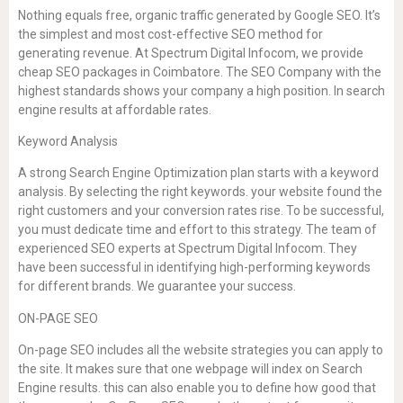
Nothing equals free, organic traffic generated by Google SEO. It’s
the simplest and most cost-effective SEO method for
generating revenue. At Spectrum Digital Infocom, we provide
cheap SEO packages in Coimbatore. The SEO Company with the
highest standards shows your company a high position. In search
engine results at affordable rates.
Keyword Analysis
A strong Search Engine Optimization plan starts with a keyword
analysis. By selecting the right keywords. your website found the
right customers and your conversion rates rise. To be successful,
you must dedicate time and effort to this strategy. The team of
experienced SEO experts at Spectrum Digital Infocom. They
have been successful in identifying high-performing keywords
for different brands. We guarantee your success.
ON-PAGE SEO
On-page SEO includes all the website strategies you can apply to
the site. It makes sure that one webpage will index on Search
Engine results. this can also enable you to define how good that