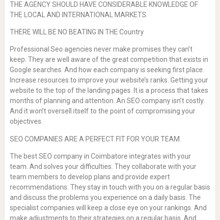
THE AGENCY SHOULD HAVE CONSIDERABLE KNOWLEDGE OF
THE LOCAL AND INTERNATIONAL MARKETS.
THERE WILL BE NO BEATING IN THE Country
Professional Seo agencies never make promises they can’t
keep. They are well aware of the great competition that exists in
Google searches. And how each company is seeking first place.
Increase resources to improve your website’s ranks. Getting your
website to the top of the landing pages. It is a process that takes
months of planning and attention. An SEO company isn’t costly.
And it won’t oversell itself to the point of compromising your
objectives.
SEO COMPANIES ARE A PERFECT FIT FOR YOUR TEAM.
The best SEO company in Coimbatore integrates with your
team. And solves your difficulties. They collaborate with your
team members to develop plans and provide expert
recommendations. They stay in touch with you on a regular basis
and discuss the problems you experience on a daily basis. The
specialist companies will keep a close eye on your rankings. And
make adjustments to their strategies on a regular basis. And