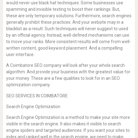
would never use black hat techniques. Some businesses use
spamming and invisible texting to boost their rankings. But,
these are only temporary solutions. Furthermore, search engines
generally prohibit these practices. And your website may in a
blacklist as a result. Such techniques will never suggest to used
by an official agency. Instead, well-defined mechanisms can use
to move your ranks. More consistent results will come from well-
written content, good keyword placement. And a compelling
user interface.
A Coimbatore SEO company will look after your whole search
algorithm. And provide your business with the greatest value for
your money. These are a few qualities to look for in an SEO
optimization company.
SEO SERVICES IN COIMBATORE
Search Engine Optimization
Search Engine Optimization is a method to make your site more
visible in the search engine. It also makes it visible to search
engine spiders and targeted audiences. If you want your sites to
index and ranked well in the search engine, we need to make