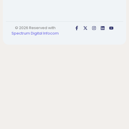
© 2026 Reserved with
Spectrum Digital Infocom