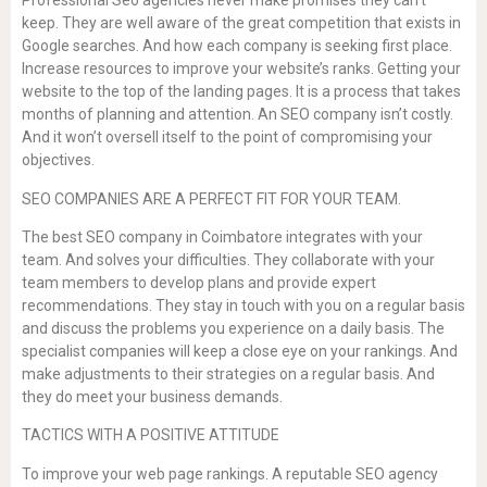
Professional Seo agencies never make promises they can’t
keep. They are well aware of the great competition that exists in
Google searches. And how each company is seeking first place.
Increase resources to improve your website’s ranks. Getting your
website to the top of the landing pages. It is a process that takes
months of planning and attention. An SEO company isn’t costly.
And it won’t oversell itself to the point of compromising your
objectives.
SEO COMPANIES ARE A PERFECT FIT FOR YOUR TEAM.
The best SEO company in Coimbatore integrates with your
team. And solves your difficulties. They collaborate with your
team members to develop plans and provide expert
recommendations. They stay in touch with you on a regular basis
and discuss the problems you experience on a daily basis. The
specialist companies will keep a close eye on your rankings. And
make adjustments to their strategies on a regular basis. And
they do meet your business demands.
TACTICS WITH A POSITIVE ATTITUDE
To improve your web page rankings. A reputable SEO agency