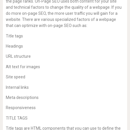
the page ranks. On-Page SEO uses both content for your site
and technical factors to change the quality of a webpage. If you
do more on-page SEO, the more user traffic you will gain for a
website. There are various specialized factors of a webpage
that can optimize with on-page SEO such as:
Title tags
Headings
URL structure
Alt text for images
Site speed
Internal links
Meta descriptions
Responsiveness
TITLE TAGS
Title tags are HTML components that you can use to define the