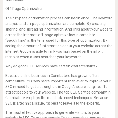
Off-Page Optimization
The off-page optimization process can begin once. The keyword
analysis and on-page optimization are complete. By creating,
sharing, and spreading information. And links about your website
across the Internet, off-page optimization is complete.
“Backlinking” is the term used for this type of optimization. By
seeing the amount of information about your website across the
Internet. Google is able to rank you high based on the info it
receives when a user searches your keywords.
Why do good SEO services have certain characteristics?
Because online business in Coimbatore has grown often
competitive. It is now more important than ever to improve your
SEO in need to get a stronghold in Google’s search engines. To
attract people to your website. The top SEO Service company in
Coimbatore employs the most advanced techniques. Because
SEO is a technical issue, it’s best to leave it to the experts.
The most effective approach to generate visitors to your
website is SEO. To create organic Google searches, you must