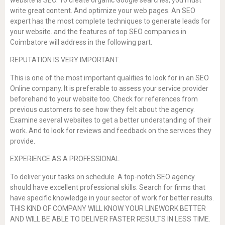
write great content. And optimize your web pages. An SEO
expert has the most complete techniques to generate leads for
your website. and the features of top SEO companies in
Coimbatore will address in the following part.
REPUTATION IS VERY IMPORTANT.
This is one of the most important qualities to look for in an SEO
Online company. It is preferable to assess your service provider
beforehand to your website too. Check for references from
previous customers to see how they felt about the agency.
Examine several websites to get a better understanding of their
work. And to look for reviews and feedback on the services they
provide.
EXPERIENCE AS A PROFESSIONAL
To deliver your tasks on schedule. A top-notch SEO agency
should have excellent professional skills. Search for firms that
have specific knowledge in your sector of work for better results.
THIS KIND OF COMPANY WILL KNOW YOUR LINEWORK BETTER
AND WILL BE ABLE TO DELIVER FASTER RESULTS IN LESS TIME.