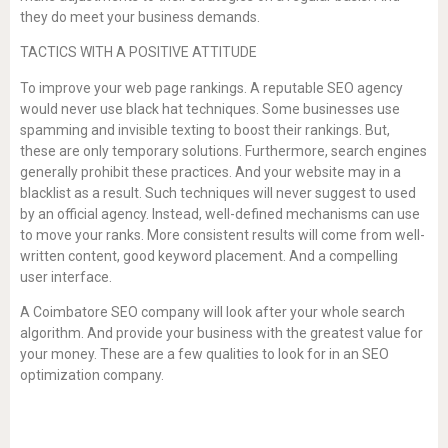
they do meet your business demands.
TACTICS WITH A POSITIVE ATTITUDE
To improve your web page rankings. A reputable SEO agency
would never use black hat techniques. Some businesses use
spamming and invisible texting to boost their rankings. But,
these are only temporary solutions. Furthermore, search engines
generally prohibit these practices. And your website may in a
blacklist as a result. Such techniques will never suggest to used
by an official agency. Instead, well-defined mechanisms can use
to move your ranks. More consistent results will come from well-
written content, good keyword placement. And a compelling
user interface.
A Coimbatore SEO company will look after your whole search
algorithm. And provide your business with the greatest value for
your money. These are a few qualities to look for in an SEO
optimization company.