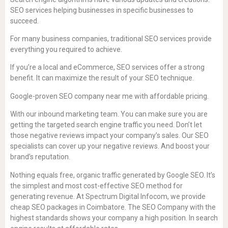
SEO services helping businesses in specific businesses to
succeed.
For many business companies, traditional SEO services provide
everything you required to achieve.
If you’re a local and eCommerce, SEO services offer a strong
benefit. It can maximize the result of your SEO technique.
Google-proven SEO company near me with affordable pricing.
With our inbound marketing team. You can make sure you are
getting the targeted search engine traffic you need. Don’t let
those negative reviews impact your company’s sales. Our SEO
specialists can cover up your negative reviews. And boost your
brand’s reputation.
Nothing equals free, organic traffic generated by Google SEO. It’s
the simplest and most cost-effective SEO method for
generating revenue. At Spectrum Digital Infocom, we provide
cheap SEO packages in Coimbatore. The SEO Company with the
highest standards shows your company a high position. In search