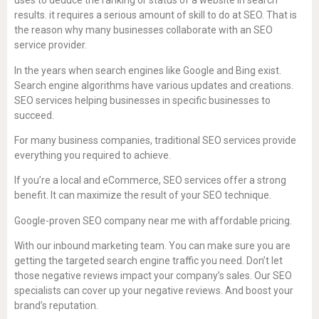
uses to deduce the ranking or status of a website in search
results. it requires a serious amount of skill to do at SEO. That is
the reason why many businesses collaborate with an SEO
service provider.
In the years when search engines like Google and Bing exist.
Search engine algorithms have various updates and creations.
SEO services helping businesses in specific businesses to
succeed.
For many business companies, traditional SEO services provide
everything you required to achieve.
If you’re a local and eCommerce, SEO services offer a strong
benefit. It can maximize the result of your SEO technique.
Google-proven SEO company near me with affordable pricing.
With our inbound marketing team. You can make sure you are
getting the targeted search engine traffic you need. Don’t let
those negative reviews impact your company’s sales. Our SEO
specialists can cover up your negative reviews. And boost your
brand’s reputation.