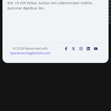
F
elit. Ut elit tellus, luctus nec ullamcorper mattis,
P
P
pulvinar dapibus leo.
U
C
I
F
C
© 2026 Reserved with
Spectrum Digital Infocom