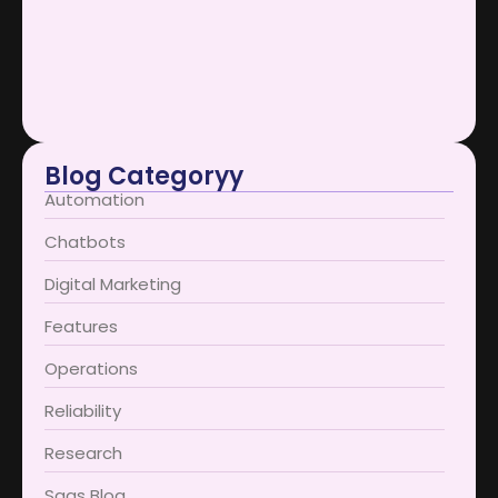
January 12, 2026
AI Support Bots Redefine User…
January 12, 2026
Blog Categoryy
Automation
Chatbots
Digital Marketing
Features
Operations
Reliability
Research
Saas Blog