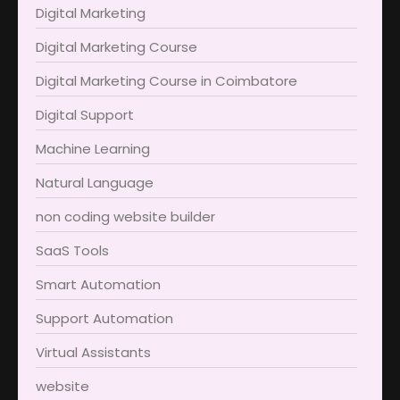
Digital Marketing
Digital Marketing Course
Digital Marketing Course in Coimbatore​
Digital Support
Machine Learning
Natural Language
non coding website builder
SaaS Tools
Smart Automation
Support Automation
Virtual Assistants
website