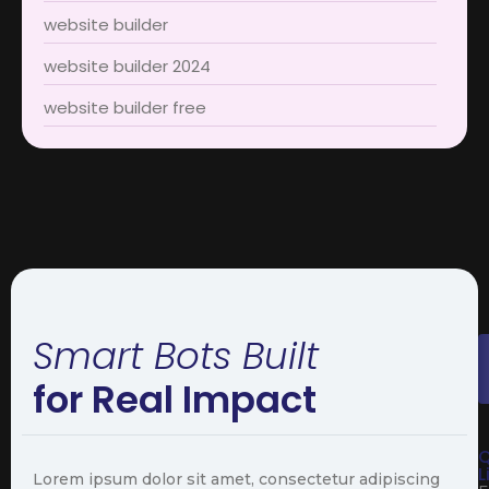
website builder
website builder 2024
website builder free
Smart Bots Built
for Real Impact
Q
L
Lorem ipsum dolor sit amet, consectetur adipiscing