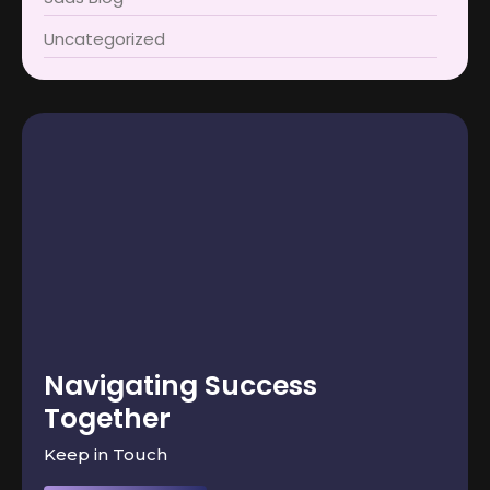
Uncategorized
Navigating Success
Together
Keep in Touch