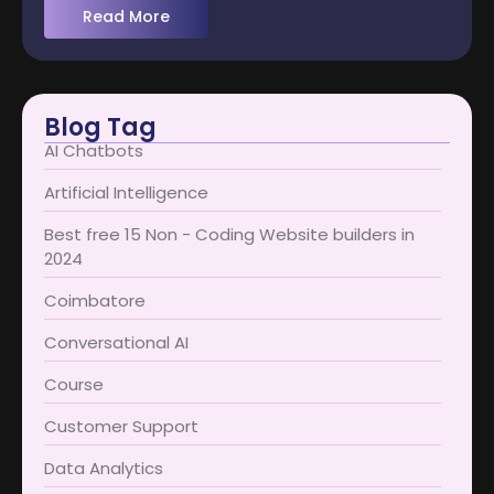
Read More
Blog Tag
AI Chatbots
Artificial Intelligence
Best free 15 Non - Coding Website builders in
2024
Coimbatore​
Conversational AI
Course
Customer Support
Data Analytics