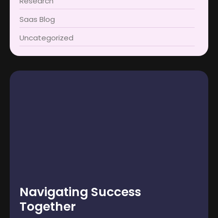
Research
Saas Blog
Uncategorized
Navigating Success
Together