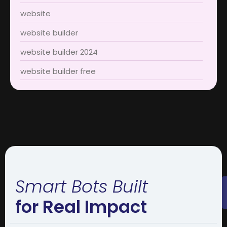
website
website builder
website builder 2024
website builder free
Smart Bots Built
for Real Impact