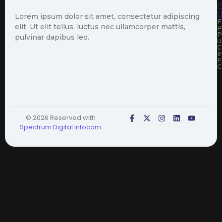
Q
L
Lorem ipsum dolor sit amet, consectetur adipiscing
F
elit. Ut elit tellus, luctus nec ullamcorper mattis,
P
P
pulvinar dapibus leo.
U
C
I
F
C
© 2026 Reserved with
Spectrum Digital Infocom