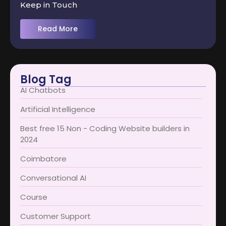
Keep in Touch
Read More
Blog Tag
AI Chatbots
Artificial Intelligence
Best free 15 Non - Coding Website builders in
2024
Coimbatore​
Conversational AI
Course
Customer Support