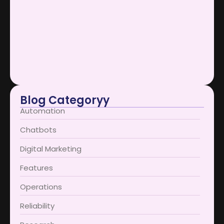
Scaling Businesses Using AI Support…
January 12, 2026
AI Support Bots Redefine User…
January 12, 2026
Blog Categoryy
Automation
Chatbots
Digital Marketing
Features
Operations
Reliability