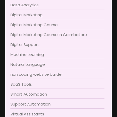
Data Analytics
Digital Marketing
Digital Marketing Course
Digital Marketing Course in Coimbatore​
Digital Support
Machine Learning
Natural Language
non coding website builder
SaaS Tools
Smart Automation
Support Automation
Virtual Assistants