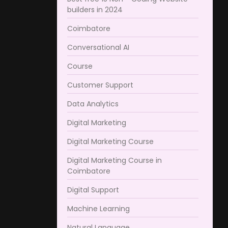
builders in 2024
Coimbatore​
Conversational AI
Course
Customer Support
Data Analytics
Digital Marketing
Digital Marketing Course
Digital Marketing Course in
Coimbatore​
Digital Support
Machine Learning
Natural Language