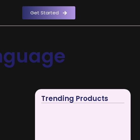
Get Started
anguage
Trending Products
Best Digital Marketing Course in…
April 17, 2024
e he do
SOCIAL MEDIA MARKETING
in. Mr...
April 1, 2026