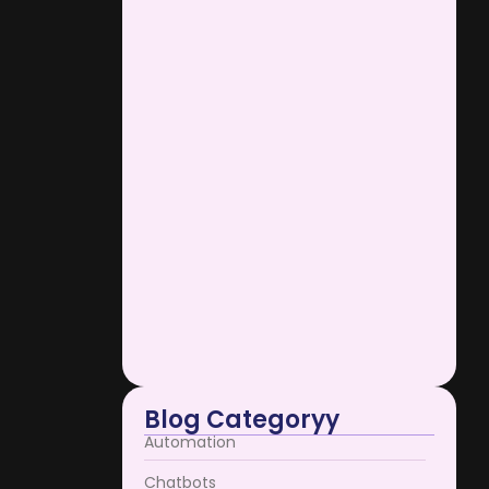
AI Support Bots Reduce
Operational…
January 12, 2026
e he do
in. Mr...
Scaling Businesses Using AI
Support…
January 12, 2026
AI Support Bots Redefine User…
e he do
January 12, 2026
in. Mr...
Blog Categoryy
Automation
Chatbots