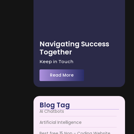
Navigating Success
Together
Keep in Touch
Read More
Blog Tag
AI Chatbots
Artificial Intelligence
Best free 15 Non - Coding Website