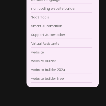
non coding website builder
SaaS Tools
Smart Automation
Support Automation
Virtual Assistants
website
website builder
website builder 2024
website builder free