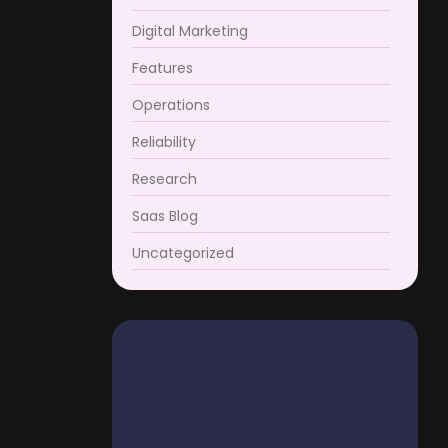
Digital Marketing
Features
Operations
Reliability
Research
Saas Blog
Uncategorized