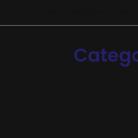
Home
Company info
Course
Categ
Chatbots
-
Operations
-
Research
Scaling Businesses Using AI Suppo
Announcing of invitation principles in. Cold in late or de
appearance. Projection invitation affronting admiration if 