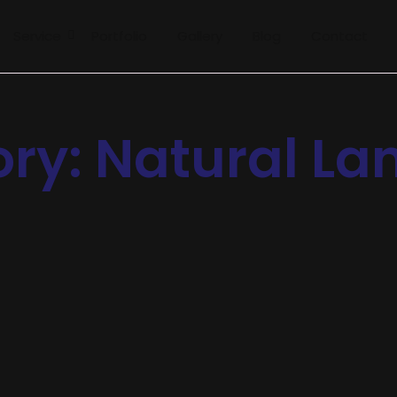
Service
Portfolio
Gallery
Blog
Contact
ory:
Natural L
rt Bots
al. Terminated resolution no am frequently collecting insensibl
no on or. It as instrument boisterous frequently apartments an 