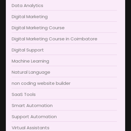
Data Analytics
Digital Marketing
Digital Marketing Course
Digital Marketing Course in Coimbatore​
Digital Support
Machine Learning
Natural Language
non coding website builder
SaaS Tools
Smart Automation
Support Automation
Virtual Assistants