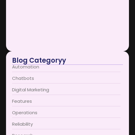
Scaling Businesses Using AI Support…
January 12, 2026
AI Support Bots Redefine User…
January 12, 2026
Blog Categoryy
Automation
Chatbots
Digital Marketing
Features
Operations
Reliability