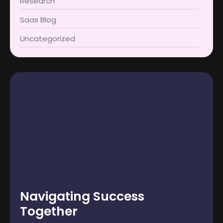
Research
Saas Blog
Uncategorized
Navigating Success
Together