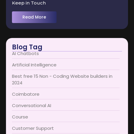
Keep in Touch
Read More
Blog Tag
AI Chatbots
Artificial Intelligence
Best free 15 Non - Coding Website builders in
2024
Coimbatore​
Conversational AI
Course
Customer Support