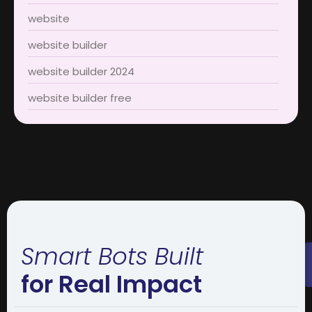
website
website builder
website builder 2024
website builder free
Smart Bots Built
for Real Impact