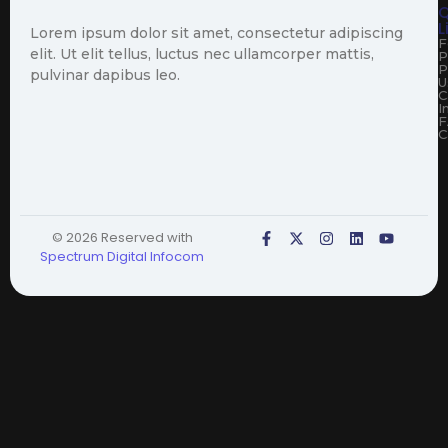
Q
L
Lorem ipsum dolor sit amet, consectetur adipiscing
F
elit. Ut elit tellus, luctus nec ullamcorper mattis,
P
P
pulvinar dapibus leo.
U
C
I
F
C
© 2026 Reserved with
Spectrum Digital Infocom