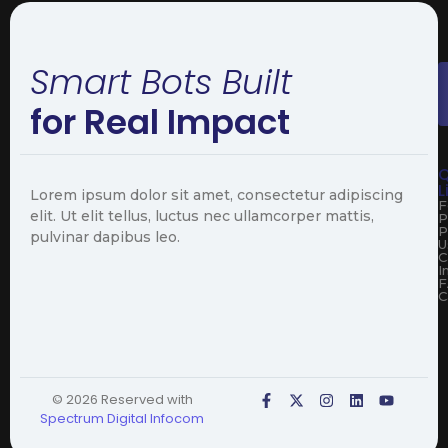
Smart Bots Built
for Real Impact
Q
L
Lorem ipsum dolor sit amet, consectetur adipiscing
F
elit. Ut elit tellus, luctus nec ullamcorper mattis,
P
P
pulvinar dapibus leo.
U
C
I
F
C
© 2026 Reserved with
Spectrum Digital Infocom