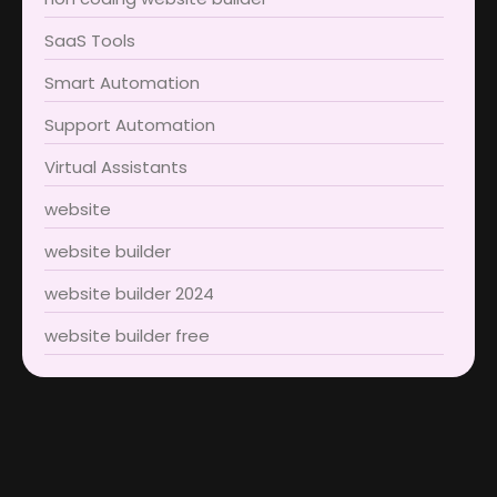
SaaS Tools
Smart Automation
Support Automation
Virtual Assistants
website
website builder
website builder 2024
website builder free