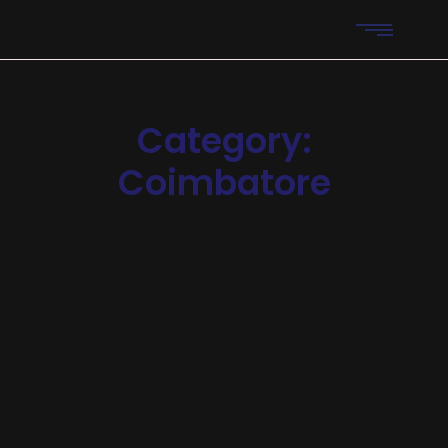
Category:
Coimbatore​
Digital Marketing
Importance of SEO for digital
marketing
Explore the importance of SEO and how it can
revolutionize your online presence. Learn 7 powerful
benefits of effective SEO strategies to drive more traffic