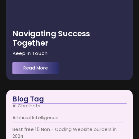
Navigating Success
Together
Keep in Touch
Read More
Blog Tag
AI Chatbots
Artificial Intelligence
Best free 15 Non - Coding Website builders in
2024