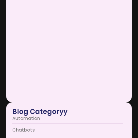
SOCIAL MEDIA MARKETING
April 1, 2026
AI Support Bots Reduce Operational…
January 12, 2026
Scaling Businesses Using AI Support…
January 12, 2026
AI Support Bots Redefine User…
January 12, 2026
Blog Categoryy
Automation
Chatbots