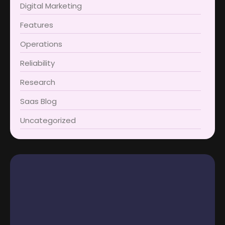
Digital Marketing
Features
Operations
Reliability
Research
Saas Blog
Uncategorized