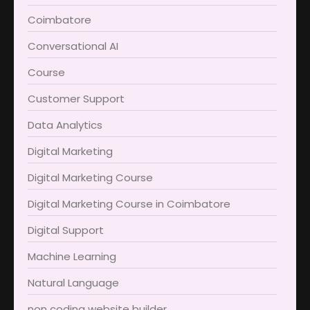
Coimbatore​
Conversational AI
Course
Customer Support
Data Analytics
Digital Marketing
Digital Marketing Course
Digital Marketing Course in Coimbatore​
Digital Support
Machine Learning
Natural Language
non coding website builder